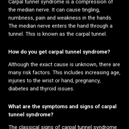
Carpal tunnel syndrome is a compression of
the median nerve. It can cause tingling,
numbness, pain and weakness in the hands.
The median nerve enters the hand through a
tunnel. This is known as the carpal tunnel.
How do you get carpal tunnel syndrome?
Although the exact cause is unknown, there are
many risk factors. This includes increasing age,
injuries to the wrist or hand, pregnancy,
diabetes and thyroid issues.
What are the symptoms and signs of carpal
tunnel syndrome?
The classical signs of carpal tunnel syndrome