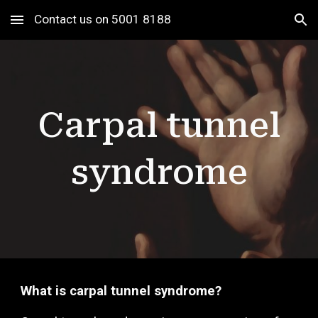
Contact us on 5001 8188
Skip to main content
Skip to navigation
Carpal tunnel
syndrome
What is carpal tunnel syndrome?