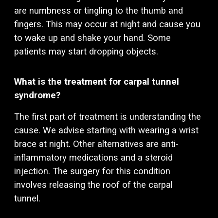
are numbness or tingling to the thumb and
fingers. This may occur at night and cause you
to wake up and shake your hand. Some
patients may start dropping objects.
What is the treatment for carpal tunnel
syndrome?
The first part of treatment is understanding the
cause. We advise starting with wearing a wrist
brace at night. Other alternatives are anti-
inflammatory medications and a steroid
injection. The surgery for this condition
involves releasing the roof of the carpal
tunnel.