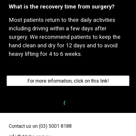
What is the recovery time from surgery?
Most patients return to their daily activities
including driving within a few days after
surgery. We recommend patients to keep the
hand clean and dry for 12 days and to avoid
heavy lifting for 4 to 6 weeks.
For more information, click on this link!
Contact us on (03) 5001 8188