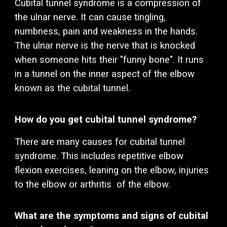
C
ubita
l tunnel syndrome is a compression of
the
ulnar
nerve. It can cause tingling,
numbness, pain and weakness in the hands.
The
ulnar
nerve
is the nerve that is knocked
when someone hits their "funny bone"
.
It runs
in a tunnel on the inner aspect of the elbow
known as the cubital tunnel.
How do you get
cubital
tunnel syndrome?
There are many causes for cubital tunnel
syndrome.
This includes
repetitive elbow
flexion exercises, leaning on the elbow, injuries
to the elbow or arthritis of the elbow.
What are the symptoms and signs of
cubital