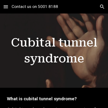
Contact us on 5001 8188
Skip to main content
Skip to navigation
Cubital
tunnel
syndrome
What is c
ubit
al tunnel syndrome?