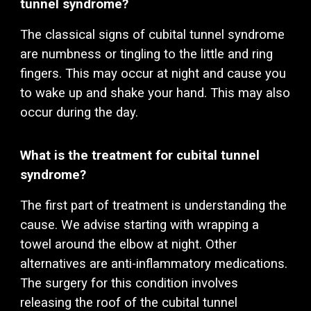
tunnel syndrome?
The classical signs of
cubital
tunnel syndrome
are numbness or tingling to the
little and ring
fingers
. This may occur at night and cause you
to wake up and shake your hand.
This may also
occur during the day.
What is the treatment for
cubital
tunnel
syndrome?
The first part of treatment is understanding the
cause. We advise starting with w
rapping a
towel around the elbow
at night. Other
alternatives are anti-inflammatory medications.
The surgery for this condition involves
releasing the roof of the c
ubital tunnel