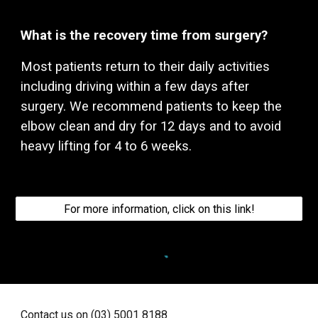
What is the recovery time from surgery?
Most patients return to their daily activities
including driving within a few days after
surgery. We recommend patients to keep the
elbow
clean and dry for 12 days and to avoid
heavy lifting for 4 to 6 weeks.
For more information, click on this link!
Contact us on (03) 5001 8188