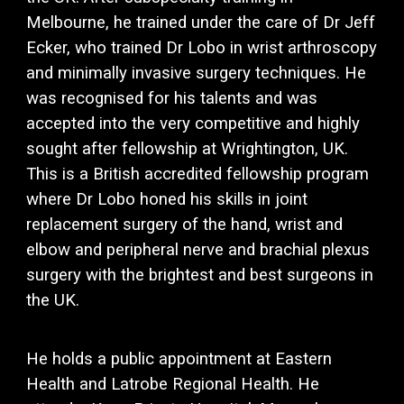
Melbourne, he trained under the care of Dr Jeff
Ecker, who trained Dr Lobo in wrist arthroscopy
and minimally invasive surgery techniques. He
was recognised for his talents and was
accepted into the very competitive and highly
sought after fellowship at Wrightington, UK.
This is a British accredited fellowship program
where Dr Lobo honed his skills in joint
replacement surgery of the hand, wrist and
elbow and peripheral nerve and brachial plexus
surgery with the brightest and best surgeons in
the UK.
He holds a public appointment at Eastern
Health and Latrobe Regional Health. He