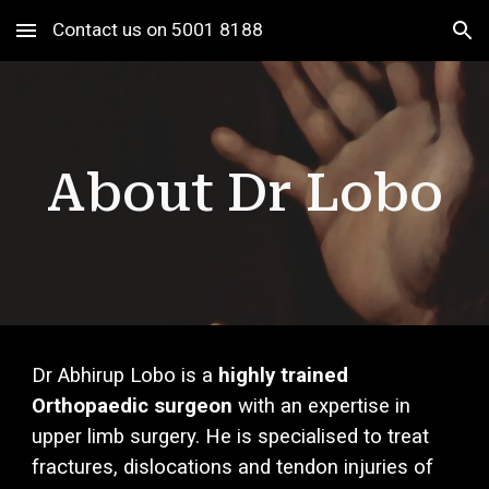
Contact us on 5001 8188
Skip to main content
Skip to navigation
About Dr Lobo
Dr Abhirup Lobo is a
highly trained
Orthopaedic surgeon
with an exper
tise in
upper limb surgery.
He is specialised to treat
fractures, dislocations and tendon injuries of