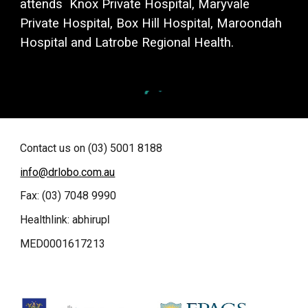
attends Knox Private Hospital, Maryvale
Private Hospital, Box Hill Hospital, Maroondah
Hospital and L
atrobe Regional Health.
Contact us on (03) 5001 8188
info@drlobo.com.au
Fax: (03) 7048 9990
Healthlink: abhirup
l
MED0001617213