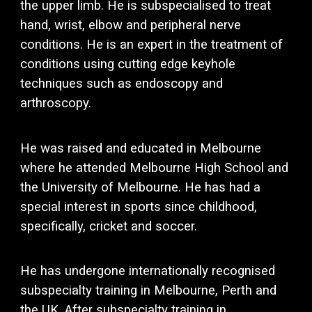
the upper limb. He is subspecialised to treat
hand, wrist, elbow and peripheral nerve
conditions
. He is an expert in the treatment of
conditions using cutting edge keyhole
techniques such as endoscopy and
arthroscopy.
He was raised and educated in Melbourne
where he attended Melbourne High School and
the University of Melbourne. He has had a
special interest in sports since childhood,
specifically, cricket and soccer.
He has undergone internationally recognised
subspecialty training in Melbourne, Perth and
the UK. A
fter subspecialty training in